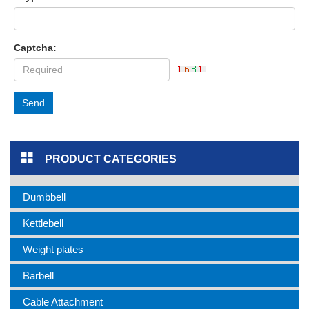
Captcha:
Send
PRODUCT CATEGORIES
Dumbbell
Kettlebell
Weight plates
Barbell
Cable Attachment