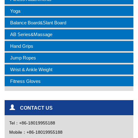
Yoga
Balance Board&Slant Board
AB Series&Massage
Hand Grips
Jump Ropes
Wrist & Ankle Weight
Fitness Gloves
CONTACT US
Tel：+86-18019955188
Mobile：+86-18019955188