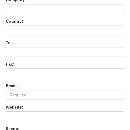
Country:
Tel:
Fax:
Email:
Website:
Skype: