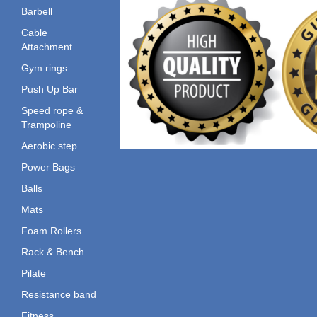
Barbell
Cable
Attachment
Gym rings
Push Up Bar
Speed rope &
Trampoline
Aerobic step
Power Bags
Balls
Mats
Foam Rollers
Rack & Bench
Pilate
Resistance band
Fitness