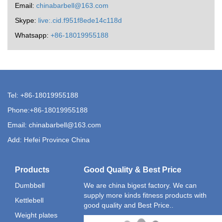
Email:
chinabarbell@163.com
Skype:
live:.cid.f951f8ede14c118d
Whatsapp:
+86-18019955188
Tel: +86-18019955188
Phone:+86-18019955188
Email:
chinabarbell@163.com
Add: Hefei Province China
Products
Good Quality & Best Price
Dumbbell
We are china bigest factory. We can
supply more kinds fitness products with
Kettlebell
good quality and Best Price..
Weight plates