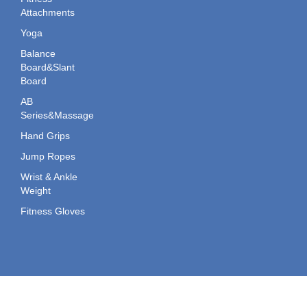
Attachments
Yoga
Balance
Board&Slant
Board
AB
Series&Massage
Hand Grips
Jump Ropes
Wrist & Ankle
Weight
Fitness Gloves