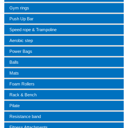
Gym rings
Push Up Bar
Speed rope & Trampoline
Aerobic step
Power Bags
Balls
Mats
Foam Rollers
Rack & Bench
Pilate
Resistance band
Fitness Attachments