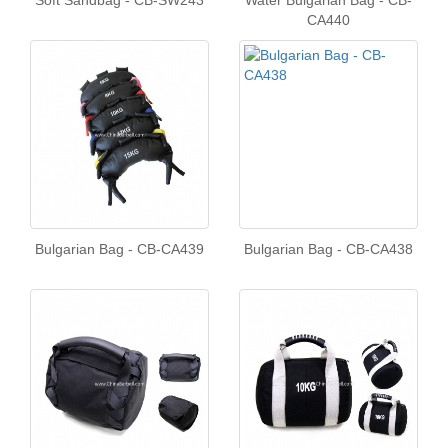
Soft Sandbag - CB-SW243
Water Bulgarian Bag - CB-
CA440
Bulgarian Bag - CB-CA439
Bulgarian Bag - CB-CA438