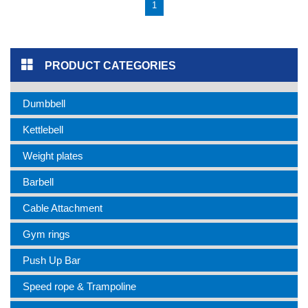
1
PRODUCT CATEGORIES
Dumbbell
Kettlebell
Weight plates
Barbell
Cable Attachment
Gym rings
Push Up Bar
Speed rope & Trampoline