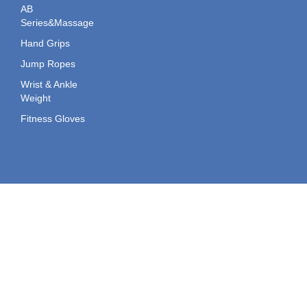
AB
Series&Massage
Hand Grips
Jump Ropes
Wrist & Ankle
Weight
Fitness Gloves