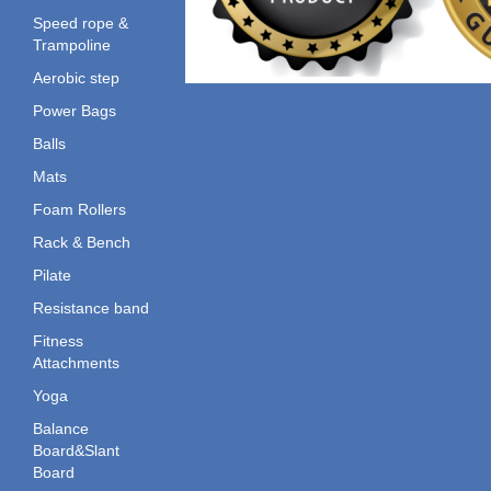
Speed rope &
Trampoline
Aerobic step
Power Bags
Balls
Mats
Foam Rollers
Rack & Bench
Pilate
Resistance band
Fitness
Attachments
Yoga
Balance
Board&Slant
Board