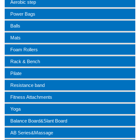
Aerobic step
Power Bags
Balls
Mats
Foam Rollers
Rack & Bench
Pilate
Resistance band
Fitness Attachments
Yoga
Balance Board&Slant Board
AB Series&Massage