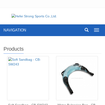
NAVIGATION
Toggl
navig
Products