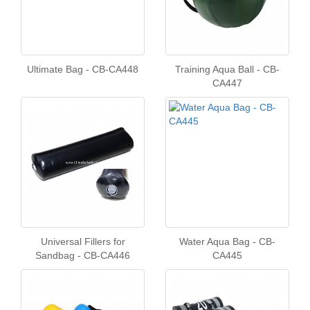
Ultimate Bag - CB-CA448
Training Aqua Ball - CB-
CA447
Universal Fillers for
Water Aqua Bag - CB-
Sandbag - CB-CA446
CA445