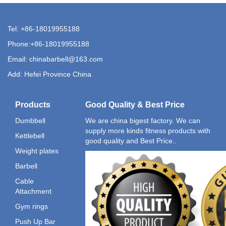
Tel: +86-18019955188
Phone:+86-18019955188
Email:
chinabarbell@163.com
Add: Hefei Province China
Products
Good Quality & Best Price
Dumbbell
We are china bigest factory. We can
supply more kinds fitness products with
Kettlebell
good quality and Best Price..
Weight plates
Barbell
Cable
Attachment
Gym rings
Push Up Bar