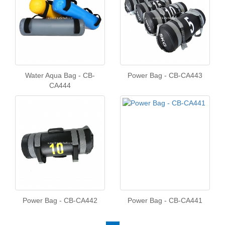
Water Aqua Bag - CB-
Power Bag - CB-CA443
CA444
Power Bag - CB-CA442
Power Bag - CB-CA441