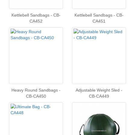
Kettlebell Sandbags - CB-
Kettlebell Sandbags - CB-
CA452
CA451
Heavy Round Sandbags -
Adjustable Weight Sled -
CB-CA450
CB-CA449