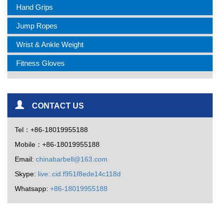
Hand Grips
Jump Ropes
Wrist & Ankle Weight
Fitness Gloves
CONTACT US
Tel：+86-18019955188
Mobile：+86-18019955188
Email:
chinabarbell@163.com
Skype:
live:.cid.f951f8ede14c118d
Whatsapp:
+86-18019955188