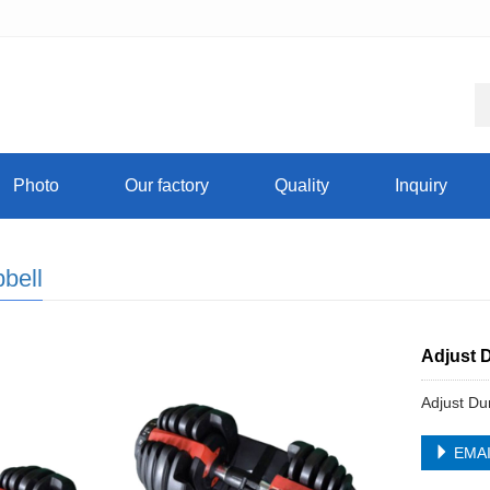
Photo
Our factory
Quality
Inquiry
bell
Adjust 
Adjust Du
EMA