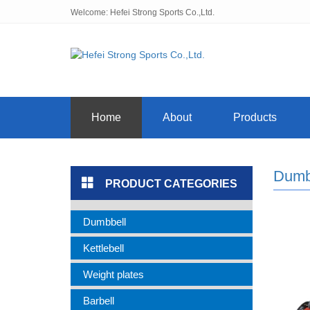
Welcome: Hefei Strong Sports Co.,Ltd.
Home
About
Products
Dumb
PRODUCT CATEGORIES
Dumbbell
Kettlebell
Weight plates
Barbell