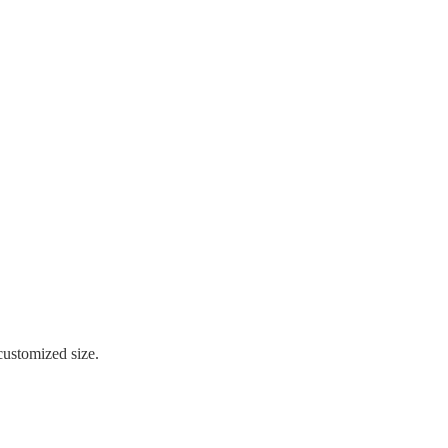
stomized size.