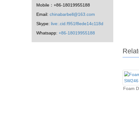
Mobile：+86-18019955188
Email:
chinabarbell@163.com
Skype:
live:.cid.f951f8ede14c118d
Whatsapp:
+86-18019955188
Relat
Foam D