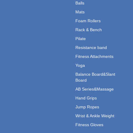
Balls
Mats
Foam Rollers
Rack & Bench
Pilate
Resistance band
Fitness Attachments
Yoga
Balance Board&Slant
Board
AB Series&Massage
Hand Grips
Jump Ropes
Wrist & Ankle Weight
Fitness Gloves