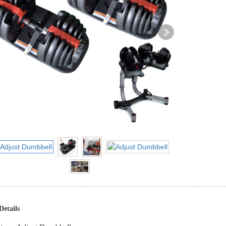
Details