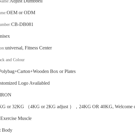
Adjust Dumbbell
Name:
OEM or ODM
ame:
CB-
DB081
umber:
nisex
universal, Fitness Center
on:
ack and Colour
Polybag+Carton
+Wooden Box or Plates
stomized Logo Availabled
IRON
KG or 32KG
（
4KG or 2KG adjust
）
，
24KG OR 40KG, Welcome cu
Exercise Muscle
:
t Body