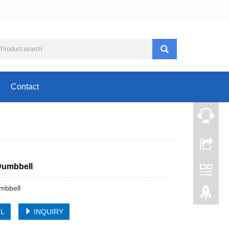
Contact
Dumbbell
mbbell
IL
INQUIRY