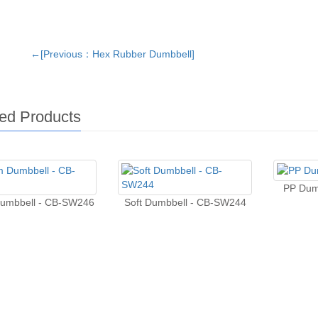
←[Previous：Hex Rubber Dumbbell]
ed Products
PP Dum
umbbell - CB-SW246
Soft Dumbbell - CB-SW244