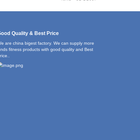
ood Quality & Best Price
e are china bigest factory. We can supply more
inds fitness products with good quality and Best
rice..