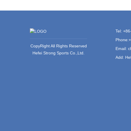
Tel: +8
Phone:
CopyRight All Rights Reserved
Email:
c
Hefei Strong Sports Co.,Ltd.
Add: Hef