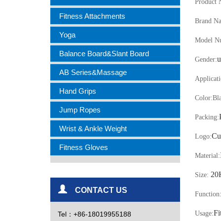
Product 
Fitness Attachments
Brand N
Yoga
Model N
Balance Board&Slant Board
u
Gender:
AB Series&Massage
Applicati
Hand Grips
Color:
Bl
Jump Ropes
Packing:
Wrist & Ankle Weight
Cu
Logo:
Fitness Gloves
Material:
20
Size:
CONTACT US
Function
Fi
Usage:
Tel：+86-18019955188