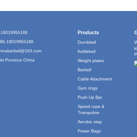
6-18019955188
Products
G
+86-18019955188
Dumbbell
W
k
hinabarbell@163.com
Kettlebell
P
ei Province China
Weight plates
Barbell
Cable Attachment
Gym rings
Push Up Bar
Speed rope &
Trampoline
Aerobic step
Power Bags