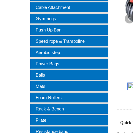
Cable Attachment
Gym rings
Push Up Bar
Speed rope & Trampoline
Aerobic step
Power Bags
Balls
Mats
Foam Rollers
Rack & Bench
Pilate
Quick 
Resistance band