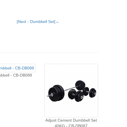
[Next：Dumbbell Set]→
bbell - CB-DB088
Adjust Cement Dumbbell Set
40KG - CB-DB087