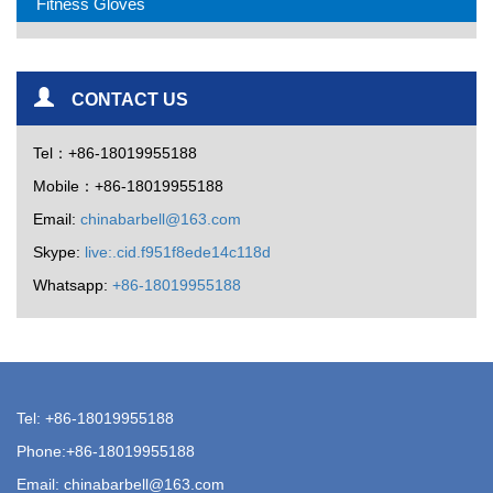
Fitness Gloves
CONTACT US
Tel：+86-18019955188
Mobile：+86-18019955188
Email:
chinabarbell@163.com
Skype:
live:.cid.f951f8ede14c118d
Whatsapp:
+86-18019955188
Tel: +86-18019955188
Phone:+86-18019955188
Email:
chinabarbell@163.com