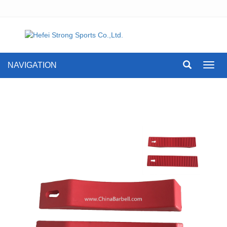
NAVIGATION
Toggl
navig