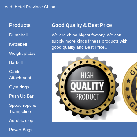
Add: Hefei Province China
Products
Good Quality & Best Price
Dumbbell
We are china bigest factory. We can
supply more kinds fitness products with
Kettlebell
good quality and Best Price..
Weight plates
Barbell
Cable
Attachment
Gym rings
Push Up Bar
Speed rope &
Trampoline
Aerobic step
Power Bags