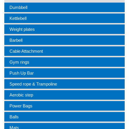
Dumbbell
Kettlebell
Weight plates
Barbell
Cable Attachment
Gym rings
Push Up Bar
Speed rope & Trampoline
Aerobic step
Power Bags
Balls
Mats