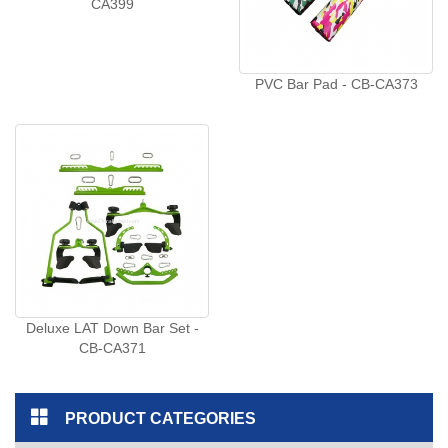
CA399
PVC Bar Pad - CB-CA373
Deluxe LAT Down Bar Set -
CB-CA371
PRODUCT CATEGORIES