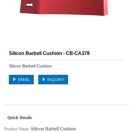
Silicon Barbell Cushion - CB-CA378
Silicon Barbell Cushion
EMAIL
INQUIRY
Quick Details
Silicon Barbell Cushion
Product Name: