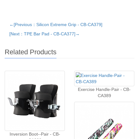
←[Previous：Silicon Extreme Grip - CB-CA379]
[Next：TPE Bar Pad - CB-CA377]→
Related Products
Exercise Handle-Pair - CB-
CA389
Inversion Boot--Pair - CB-