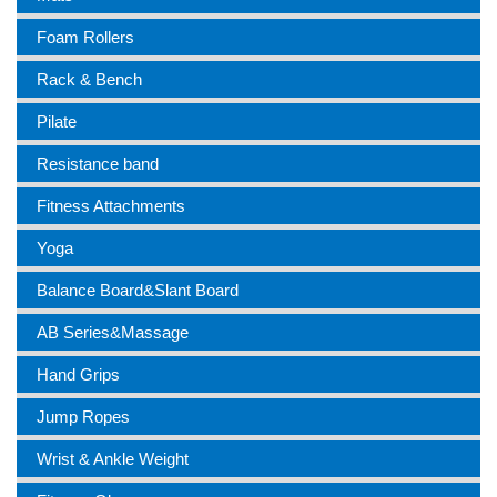
Foam Rollers
Rack & Bench
Pilate
Resistance band
Fitness Attachments
Yoga
Balance Board&Slant Board
AB Series&Massage
Hand Grips
Jump Ropes
Wrist & Ankle Weight