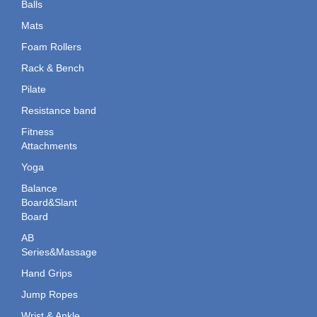
Balls
Mats
Foam Rollers
Rack & Bench
Pilate
Resistance band
Fitness
Attachments
Yoga
Balance
Board&Slant
Board
AB
Series&Massage
Hand Grips
Jump Ropes
Wrist & Ankle