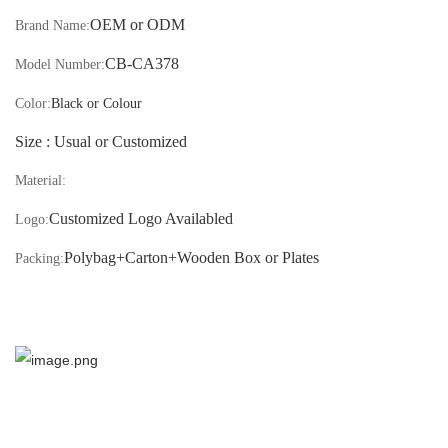
OEM or ODM
Brand Name:
CB-
CA378
Model Number:
Color:
Black or Colour
S
ize : Usual or
Customized
Material:
Customized Logo Availabled
Logo:
Polybag+Carton
+Wooden Box or Plates
Packing: