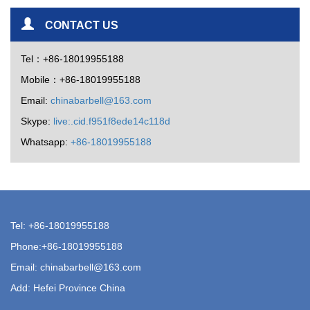
CONTACT US
Tel：+86-18019955188
Mobile：+86-18019955188
Email:
chinabarbell@163.com
Skype:
live:.cid.f951f8ede14c118d
Whatsapp:
+86-18019955188
Tel: +86-18019955188
Phone:+86-18019955188
Email:
chinabarbell@163.com
Add: Hefei Province China