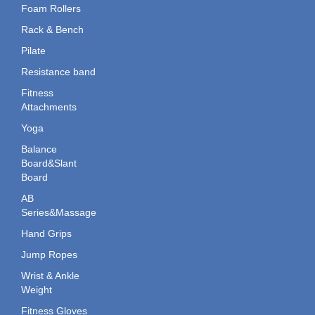
Foam Rollers
Rack & Bench
Pilate
Resistance band
Fitness
Attachments
Yoga
Balance
Board&Slant
Board
AB
Series&Massage
Hand Grips
Jump Ropes
Wrist & Ankle
Weight
Fitness Gloves