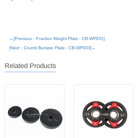
←[Previous：Fraction Weight Plate - CB-WP031]
[Next：Crumb Bumper Plate - CB-WP033]→
Related Products