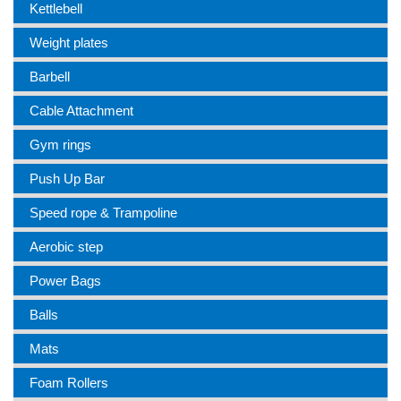
Kettlebell
Weight plates
Barbell
Cable Attachment
Gym rings
Push Up Bar
Speed rope & Trampoline
Aerobic step
Power Bags
Balls
Mats
Foam Rollers