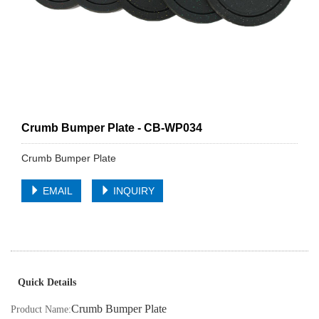
Crumb Bumper Plate - CB-WP034
Crumb Bumper Plate
EMAIL
INQUIRY
Quick Details
Crumb Bumper Plate
Product Name: