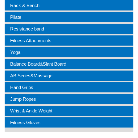
Rack & Bench
Pilate
Resistance band
Fitness Attachments
Yoga
Balance Board&Slant Board
AB Series&Massage
Hand Grips
Jump Ropes
Wrist & Ankle Weight
Fitness Gloves