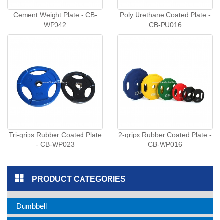
Cement Weight Plate - CB-
Poly Urethane Coated Plate -
WP042
CB-PU016
Tri-grips Rubber Coated Plate
2-grips Rubber Coated Plate -
- CB-WP023
CB-WP016
PRODUCT CATEGORIES
Dumbbell