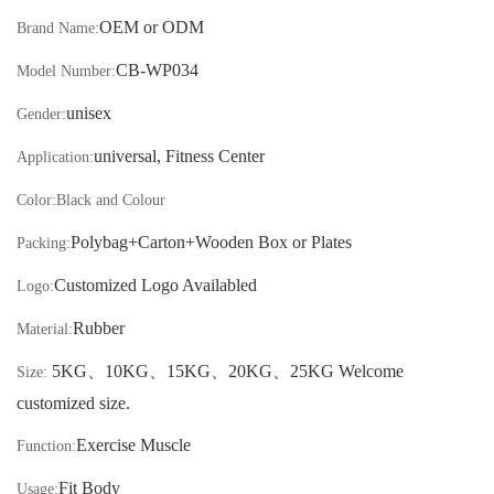
OEM or ODM
Brand Name:
CB-
WP034
Model Number:
unisex
Gender:
universal, Fitness Center
Application:
Color:
Black and Colour
Polybag+Carton
+Wooden Box or Plates
Packing:
Customized Logo Availabled
Logo:
Rubber
Material:
5KG
、
10KG
、
15KG
、
20KG
、
25KG Welcome
Size:
customized size.
Exercise Muscle
Function:
Fit Body
Usage: