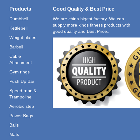
Products
Good Quality & Best Price
Dumbbell
We are china bigest factory. We can
supply more kinds fitness products with
Kettlebell
good quality and Best Price..
Weight plates
Barbell
Cable
Attachment
Gym rings
Push Up Bar
Speed rope &
Trampoline
Aerobic step
Power Bags
Balls
Mats