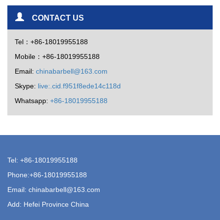
CONTACT US
Tel：+86-18019955188
Mobile：+86-18019955188
Email:
chinabarbell@163.com
Skype:
live:.cid.f951f8ede14c118d
Whatsapp:
+86-18019955188
Tel: +86-18019955188
Phone:+86-18019955188
Email:
chinabarbell@163.com
Add: Hefei Province China