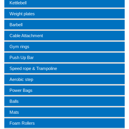
Kettlebell
Weight plates
Barbell
Cable Attachment
Gym rings
Push Up Bar
Speed rope & Trampoline
Aerobic step
Power Bags
Balls
Mats
Foam Rollers