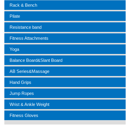
Rack & Bench
Pilate
Resistance band
Fitness Attachments
Yoga
Balance Board&Slant Board
AB Series&Massage
Hand Grips
Jump Ropes
Wrist & Ankle Weight
Fitness Gloves