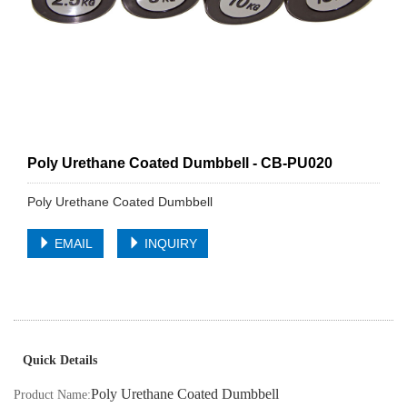
Poly Urethane Coated Dumbbell - CB-PU020
Poly Urethane Coated Dumbbell
EMAIL
INQUIRY
Quick Details
Poly Urethane Coated Dumbbell
Product Name: