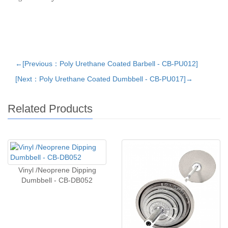
←[Previous：Poly Urethane Coated Barbell - CB-PU012]
[Next：Poly Urethane Coated Dumbbell - CB-PU017]→
Related Products
Vinyl /Neoprene Dipping
Dumbbell - CB-DB052