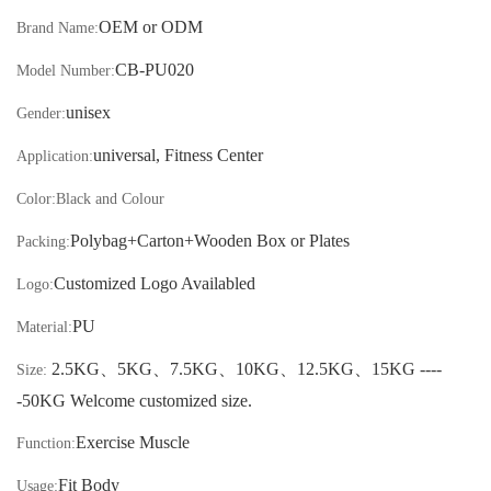
OEM or ODM
Brand Name:
CB-
PU020
Model Number:
unisex
Gender:
universal, Fitness Center
Application:
Color:
Black and Colour
Polybag+Carton
+Wooden Box or Plates
Packing:
Customized Logo Availabled
Logo:
PU
Material:
2.5KG
、
5KG
、
7.5KG
、
10KG
、
12.5KG
、
15KG ----
Size:
-50KG
Welcome customized size.
Exercise Muscle
Function:
Fit Body
Usage: