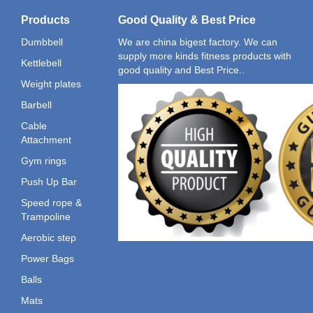
Products
Good Quality & Best Price
Dumbbell
We are china bigest factory. We can
supply more kinds fitness products with
Kettlebell
good quality and Best Price..
Weight plates
Barbell
Cable
Attachment
Gym rings
Push Up Bar
Speed rope &
Trampoline
Aerobic step
Power Bags
Balls
Mats