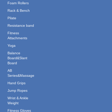
Foam Rollers
Rack & Bench
Pilate
Resistance band
Fitness
Attachments
Yoga
Balance
Board&Slant
Board
AB
Series&Massage
Hand Grips
Jump Ropes
Wrist & Ankle
Weight
Fitness Gloves