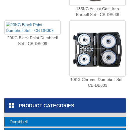
135KG Adjust Cast Iron
Barbell Set - CB-DB036
20KG Black Paint Dumbbell
Set - CB-DB009
10KG Chrome Dumbbell Set -
CB-DB003
PRODUCT CATEGORIES
Dumbbell